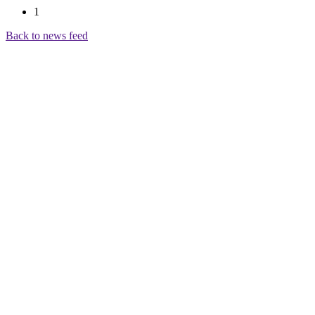
1
Back to news feed