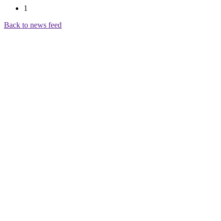
1
Back to news feed